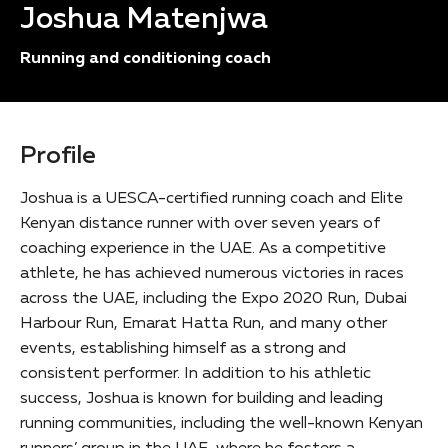
Joshua Matenjwa
Running and conditioning coach
Profile
Joshua is a UESCA-certified running coach and Elite
Kenyan distance runner with over seven years of
coaching experience in the UAE. As a competitive
athlete, he has achieved numerous victories in races
across the UAE, including the Expo 2020 Run, Dubai
Harbour Run, Emarat Hatta Run, and many other
events, establishing himself as a strong and
consistent performer. In addition to his athletic
success, Joshua is known for building and leading
running communities, including the well-known Kenyan