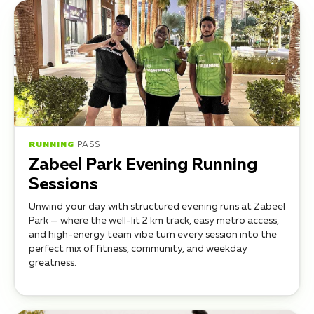
RUNNING
PASS
Zabeel Park Evening Running
Sessions
Unwind your day with structured evening runs at Zabeel
Park — where the well-lit 2 km track, easy metro access,
and high-energy team vibe turn every session into the
perfect mix of fitness, community, and weekday
greatness.