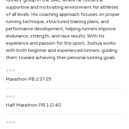
runners’ group in the UAE, where he fosters a
supportive and motivating environment for athletes
of all levels. His coaching approach focuses on proper
running technique, structured training plans, and
performance development, helping runners improve
endurance, strength, and race results. With his
experience and passion for the sport, Joshua works
with both beginner and experienced runners, guiding
them toward achieving their personal running goals.
⭐⭐⭐
Marathon PB 2:37:29
⭐⭐⭐
Half Marathon PB 1:11:40
⭐⭐⭐