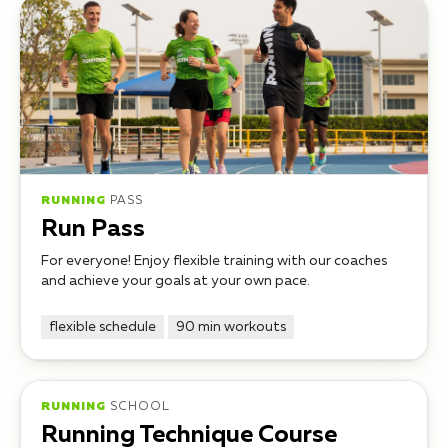
RUNNING
PASS
Run Pass
For everyone! Enjoy flexible training with our coaches
and achieve your goals at your own pace.
flexible schedule
90 min workouts
RUNNING
SCHOOL
Running Technique Course