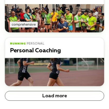
comprehensive
RUNNING
PERSONAL
Personal Coaching
Load more