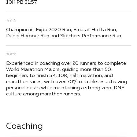
10K PB 31:57
⭐⭐⭐
Champion in: Expo 2020 Run, Emarat Hatta Run,
Dubai Harbour Run and Skechers Performance Run
⭐⭐⭐
Experienced in coaching over 20 runners to complete
World Marathon Majors, guiding more than 50
beginners to finish 5K, 10K, half marathon, and
marathon races, with over 70% of athletes achieving
personal bests while maintaining a strong zero-DNF
culture among marathon runners.
Coaching