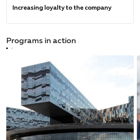
Increasing loyalty to the company
Programs in action