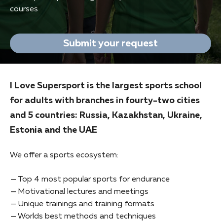
courses
Submit your request
I Love Supersport is the largest sports school
for adults with branches in fourty-two cities
and 5 countries: Russia, Kazakhstan, Ukraine,
Estonia and the UAE
We offer a sports ecosystem:
Top 4 most popular sports for endurance
Motivational lectures and meetings
Unique trainings and training formats
Worlds best methods and techniques