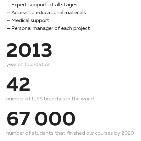
Expert support at all stages
Access to educational materials
Medical support
Personal manager of each project
2013
year of foundation
42
number of ILSS branches in the world
67 000
number of students that finished our courses by 2020