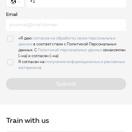
Email
«Я даю
согласие на обработку своих персональных
данных
в соответствии с Политикой Персональных
данных. С
Политикой персональных данных
ознакомлен
(-на) и согласен (-на)
Я согласен на
получение информационных и рекламных
материалов
Submit
Train with us