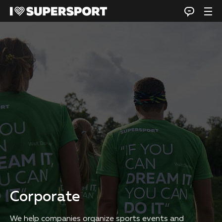
Corporate
We help companies organize sports events and