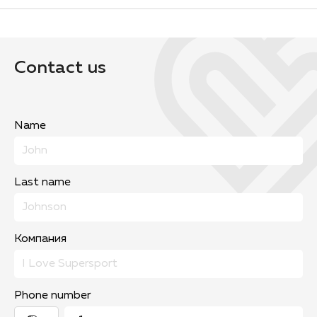
Contact us
Name
Last name
Компания
Phone number