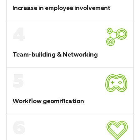
Increase in employee involvement
4
Team-building & Networking
5
Workflow geomification
6