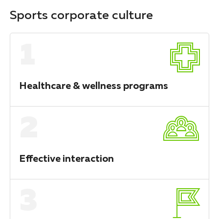
Sports corporate culture
1
Healthcare & wellness programs
2
Effective interaction
3