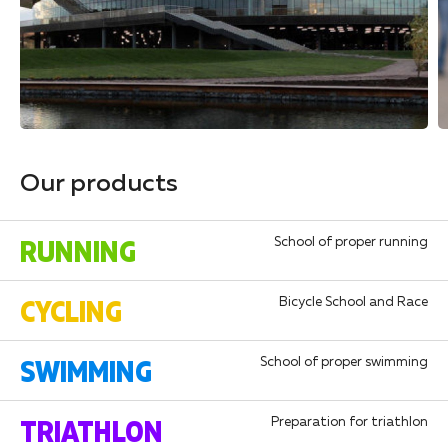
Our products
RUNNING
School of proper running
CYCLING
Bicycle School and Race
SWIMMING
School of proper swimming
TRIATHLON
Preparation for triathlon