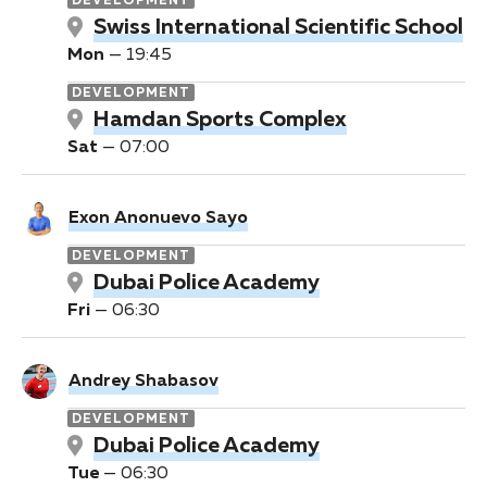
DEVELOPMENT
Swiss International Scientific School
Mon
—
19:45
DEVELOPMENT
Hamdan Sports Complex
Sat
—
07:00
Exon Anonuevo Sayo
DEVELOPMENT
Dubai Police Academy
Fri
—
06:30
Andrey Shabasov
DEVELOPMENT
Dubai Police Academy
Tue
—
06:30