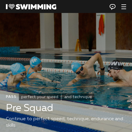
perfect your speed
and technique
PASS
Pre Squad
Continue to perfect speed, technique, endurance and
skills