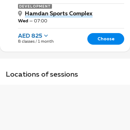
DEVELOPMENT
Hamdan Sports Complex
Wed
—
07:00
AED 825
Choose
8 classes / 1 month
Locations of sessions