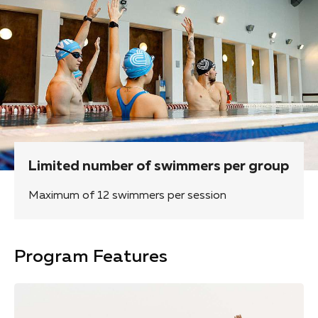
Limited number of swimmers per group
Maximum of 12 swimmers per session
Program Features