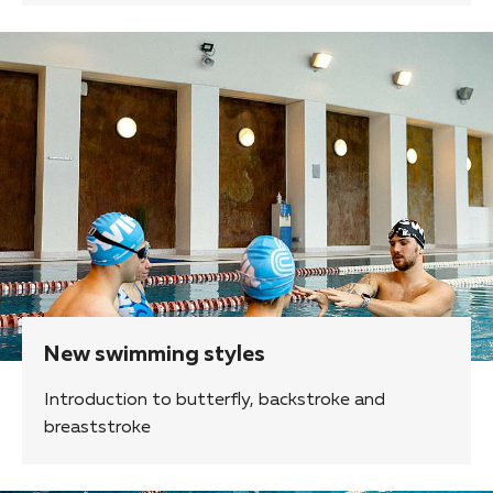
New swimming styles
Introduction to butterfly, backstroke and
breaststroke