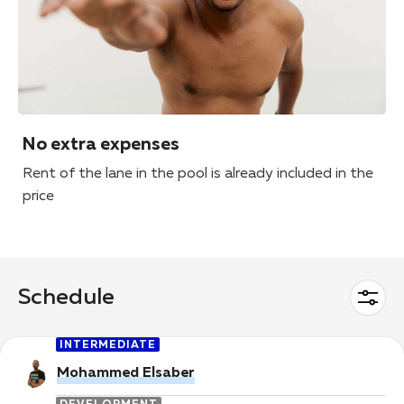
No extra expenses
Rent of the lane in the pool is already included in the
price
Schedule
INTERMEDIATE
Mohammed Elsaber