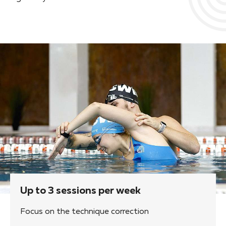
Up to 3 sessions per week
Focus on the technique correction