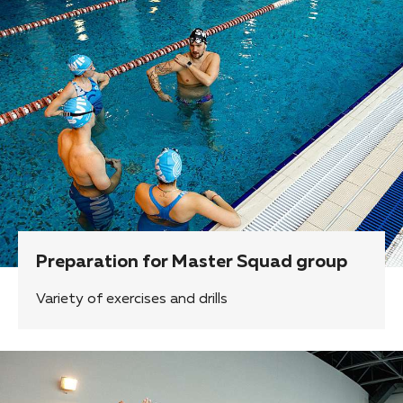
Preparation for Master Squad group
Variety of exercises and drills