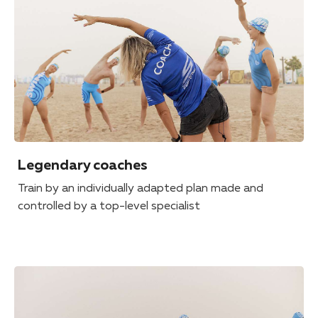
Legendary coaches
Train by an individually adapted plan made and
controlled by a top-level specialist