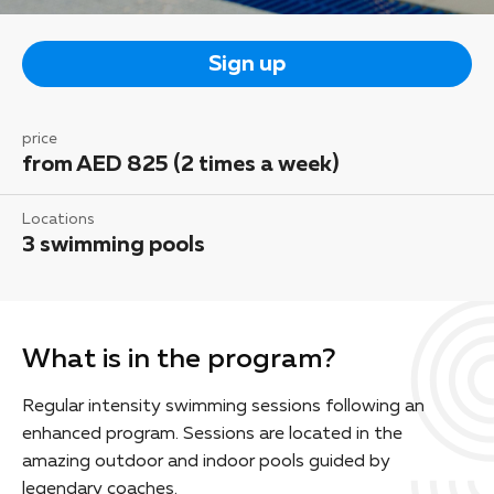
Sign up
price
from AED 825 (2 times a week)
Locations
3 swimming pools
What is in the program?
Regular intensity swimming sessions following an
enhanced program. Sessions are located in the
amazing outdoor and indoor pools guided by
legendary coaches.