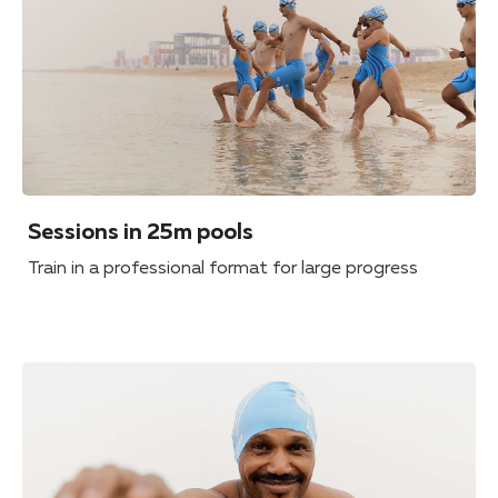
Sessions in 25m pools
Train in a professional format for large progress