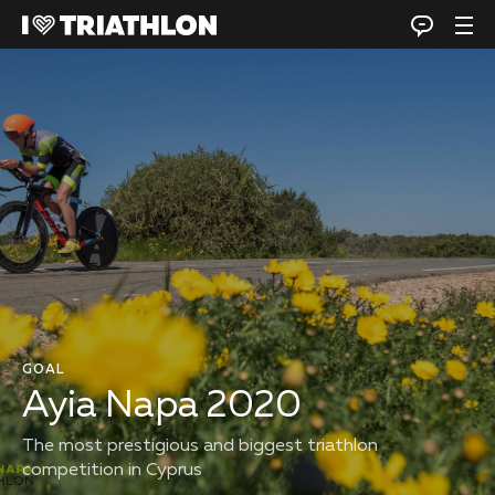
GOAL
Ayia Napa 2020
The most prestigious and biggest triathlon
competition in Cyprus