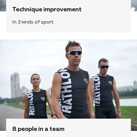
Technique improvement
In 3 kinds of sport.
8 people in a team