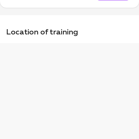
Location of training