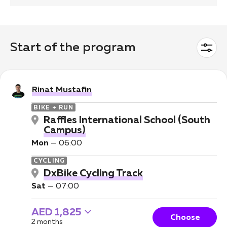
Start of the program
Rinat Mustafin
BIKE + RUN
Raffles International School (South
Campus)
Mon
—
06:00
CYCLING
DxBike Cycling Track
Sat
—
07:00
AED 1,825
Choose
2 months