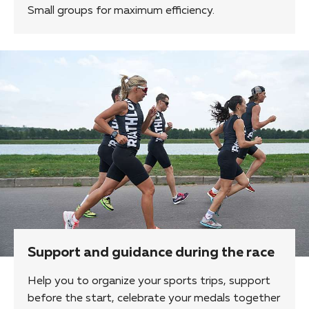
Small groups for maximum efficiency.
Support and guidance during the race
Help you to organize your sports trips, support
before the start, celebrate your medals together