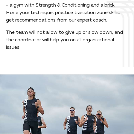
- a gym with Strength & Conditioning and a brick.
Hone your technique, practice transition zone skills,
get recommendations from our expert coach.
The team will not allow to give up or slow down, and
the coordinator will help you on all organizational
issues.