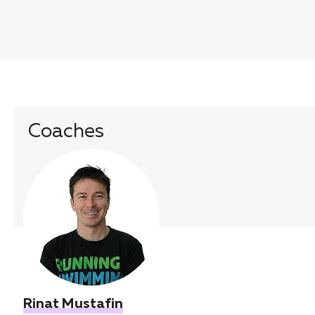
Coaches
Rinat Mustafin