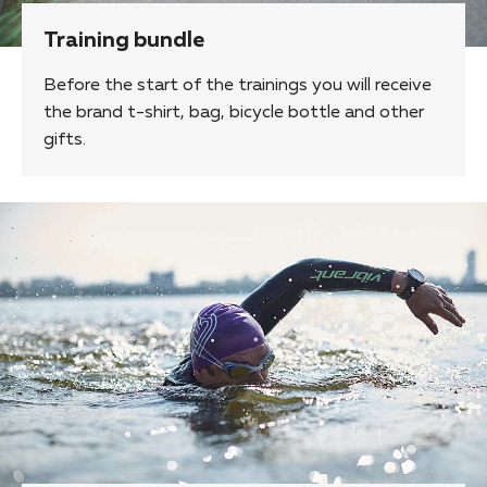
Training bundle
Before the start of the trainings you will receive
the brand t-shirt, bag, bicycle bottle and other
gifts.