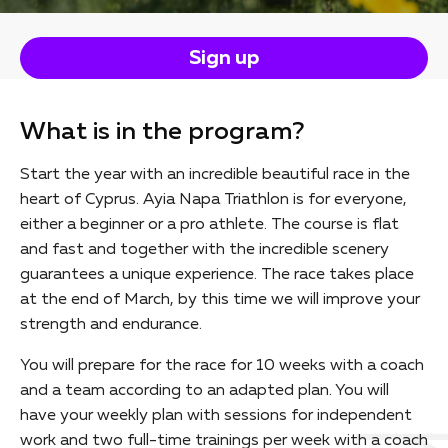
Sign up
What is in the program?
Start the year with an incredible beautiful race in the
heart of Cyprus. Ayia Napa Triathlon is for everyone,
either a beginner or a pro athlete. The course is flat
and fast and together with the incredible scenery
guarantees a unique experience. The race takes place
at the end of March, by this time we will improve your
strength and endurance.
You will prepare for the race for 10 weeks with a coach
and a team according to an adapted plan. You will
have your weekly plan with sessions for independent
work and two full-time trainings per week with a coach