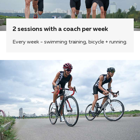
2 sessions with a coach per week
Every week - swimming training, bicycle + running.