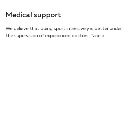
Medical support
We believe that doing sport intensively is better under
the supervision of experienced doctors. Take a
scheduled check-up during the program and get an
individual doctor's consultation.
Screening of the student's health
Doctor's video lecture