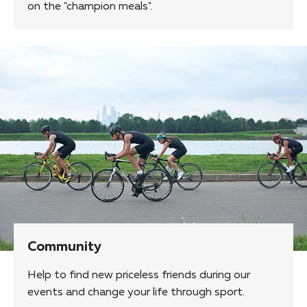
on the "champion meals".
Community
Help to find new priceless friends during our
events and change your life through sport.